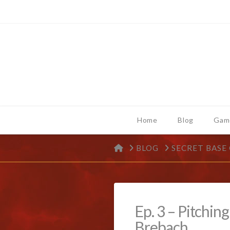
Home
Blog
Gam
HOME
BLOG
SECRET BASE
Ep. 3 – Pitchin
Brebach