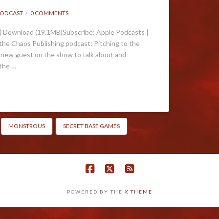
ODCAST
0 COMMENTS
| Download (19.1MB)Subscribe: Apple Podcasts |
he Chaos Publishing podcast: Pitching to the
 new guest on the show to talk about and
 the …
MONSTROUS
SECRET BASE GAMES
POWERED BY THE
X THEME