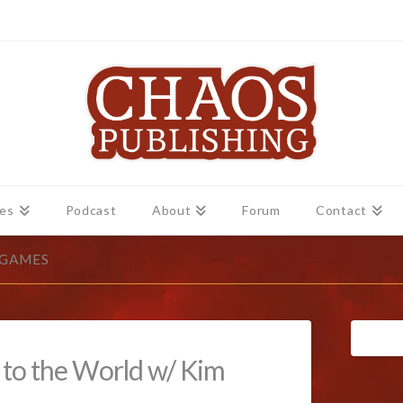
es
Podcast
About
Forum
Contact
 GAMES
g to the World w/ Kim