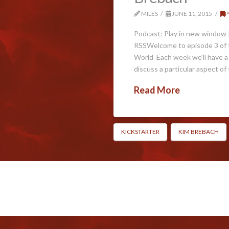
MILES
JUNE 11, 2015
P
Podcast: Play in new window 
RSSWelcome to episode 3 of t
World Each week we’ll have a
discuss a particular aspect of
Read More
KICKSTARTER
KIM BREBACH