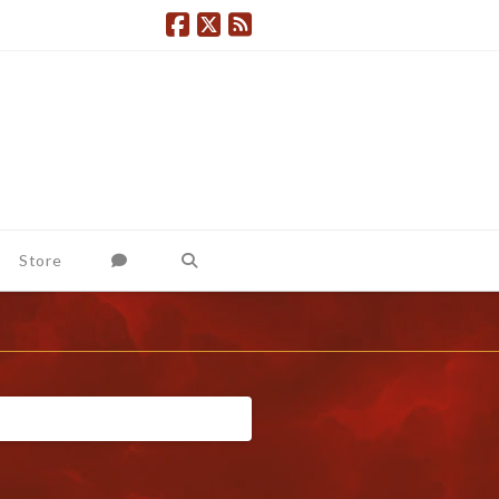
Store