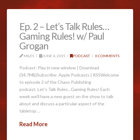
Ep. 2 – Let’s Talk Rules…
Gaming Rules! w/ Paul
Grogan
MILES
JUNE 4, 2015
PODCAST
0 COMMENTS
Podcast: Play in new window | Download
(34.7MB)Subscribe: Apple Podcasts | RSSWelcome
to episode 2 of the Chaos Publishing
podcast: Let’s Talk Rules…Gaming Rules! Each
week we’ll have a new guest on the show to talk
about and discuss a particular aspect of the
tabletop …
Read More