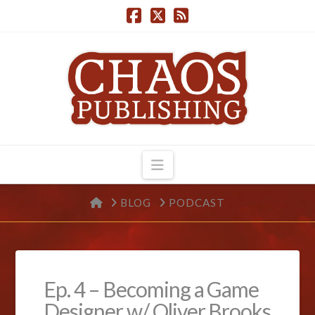
Navigation
HOME
BLOG
PODCAST
Ep. 4 – Becoming a Game
Designer w/ Oliver Brooks