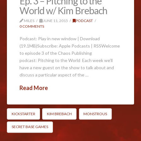
Ep. 3 – Pitching to the
World w/ Kim Brebach
MILES
JUNE 11, 2015
PODCAST
0 COMMENTS
Podcast: Play in new window | Download
(19.1MB)Subscribe: Apple Podcasts | RSSWelcome
to episode 3 of the Chaos Publishing
podcast: Pitching to the World Each week we’ll
have a new guest on the show to talk about and
discuss a particular aspect of the …
Read More
KICKSTARTER
KIM BREBACH
MONSTROUS
SECRET BASE GAMES