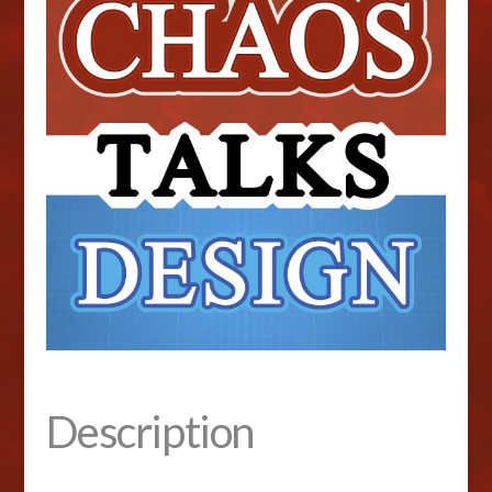
Description