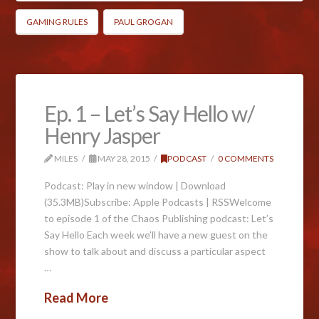
GAMING RULES
PAUL GROGAN
Ep. 1 – Let’s Say Hello w/
Henry Jasper
MILES
MAY 28, 2015
PODCAST
0 COMMENTS
Podcast: Play in new window | Download
(35.3MB)Subscribe: Apple Podcasts | RSSWelcome
to episode 1 of the Chaos Publishing podcast: Let’s
Say Hello Each week we’ll have a new guest on the
show to talk about and discuss a particular aspect
…
Read More