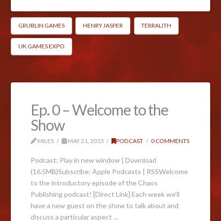
GRUBLIN GAMES
HENRY JASPER
TERRALITH
UK GAMES EXPO
Ep. 0 – Welcome to the
Show
MILES
MAY 21, 2015
PODCAST
0 COMMENTS
Podcast: Play in new window | Download
(16.5MB)Subscribe: Apple Podcasts | RSSWelcome
to the introductory episode of the Chaos
Publishing podcast! [Direct Link] Each week we’ll
have a new guest on the show to talk about and
discuss a particular aspect …