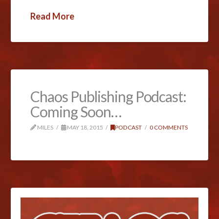
Read More
Chaos Publishing Podcast:
Coming Soon…
MILES
MAY 18, 2015
PODCAST
0 COMMENTS