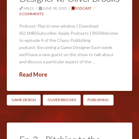
MILES
JUNE 18, 2015
PODCAST
0 COMMENTS
Podcast: Play in new window | Download
(42.1MB)Subscribe: Apple Podcasts | RSSWelcome
to episode 4 of the Chaos Publishing
podcast: Becoming a Game Designer Each week
we’ll have a new guest on the show to talk about
and discuss a particular aspect of the …
Read More
GAME DESIGN
OLIVER BROOKS
PUBLISHING