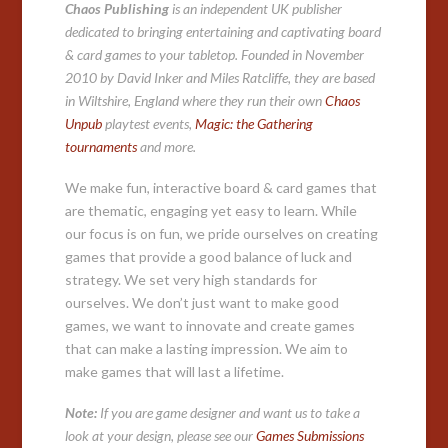
Chaos Publishing
is an independent UK publisher
dedicated to bringing entertaining and captivating board
& card games to your tabletop. Founded in November
2010 by David Inker and Miles Ratcliffe, they are based
in Wiltshire, England where they run their own
Chaos
Unpub
playtest events,
Magic: the Gathering
tournaments
and more.
We make fun, interactive board & card games that
are thematic, engaging yet easy to learn. While
our focus is on fun, we pride ourselves on creating
games that provide a good balance of luck and
strategy. We set very high standards for
ourselves. We don’t just want to make good
games, we want to innovate and create games
that can make a lasting impression. We aim to
make games that will last a lifetime.
Note:
If you are game designer and want us to take a
look at your design, please see our
Games Submissions