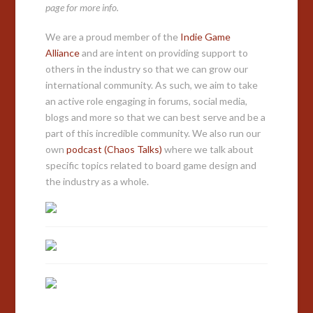
page for more info.
We are a proud member of the
Indie Game
Alliance
and are intent on providing support to
others in the industry so that we can grow our
international community. As such, we aim to take
an active role engaging in forums, social media,
blogs and more so that we can best serve and be a
part of this incredible community. We also run our
own
podcast (Chaos Talks)
where we talk about
specific topics related to board game design and
the industry as a whole.