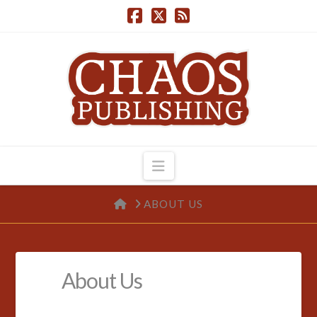
Navigation
HOME
ABOUT US
About Us