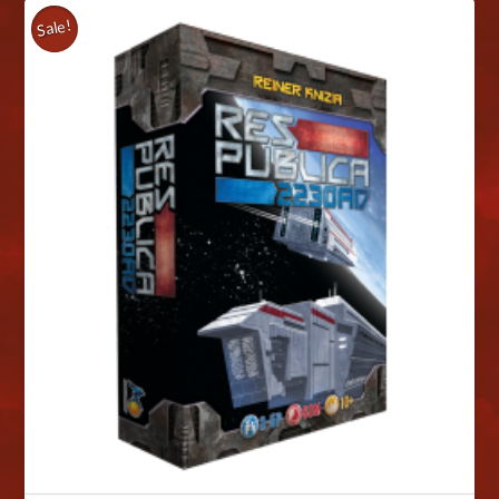
Sale!