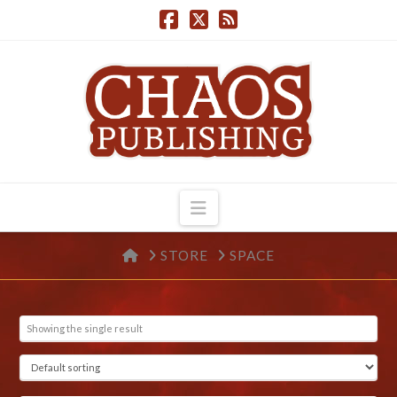
Navigation
HOME
STORE
SPACE
Showing the single result