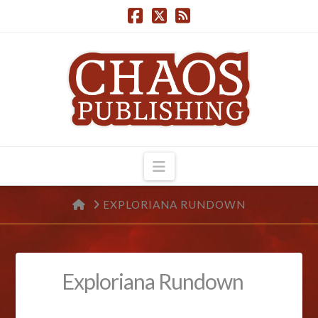
Navigation
HOME
EXPLORIANA RUNDOWN
Exploriana Rundown