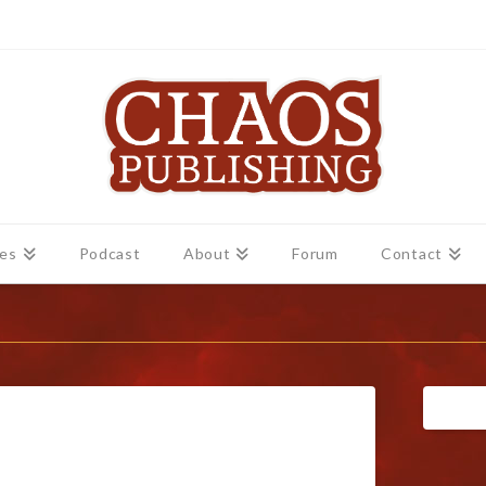
es
Podcast
About
Forum
Contact