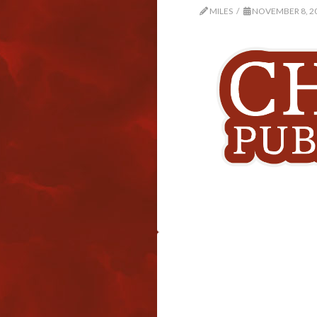
MILES
NOVEMBER 8, 2