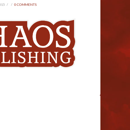
015
0 COMMENTS