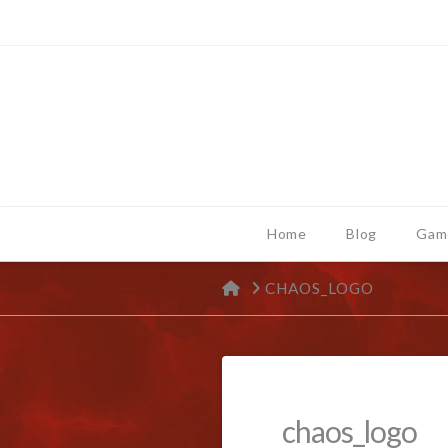
Home
Blog
Gam
HOME
CHAOS_LOGO
chaos_logo