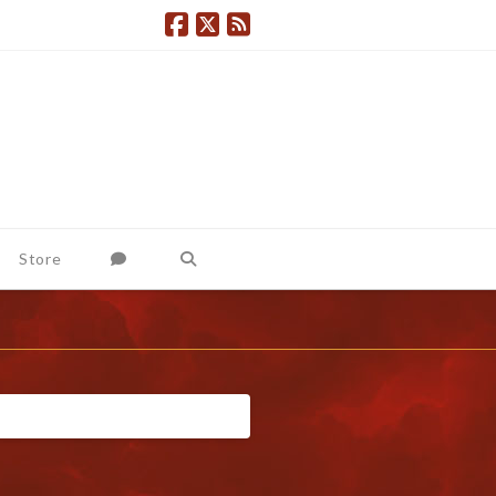
Store