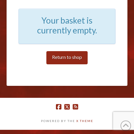
Your basket is
currently empty.
Return to shop
POWERED BY THE
X THEME