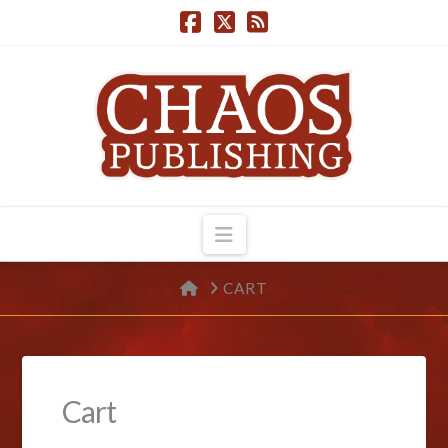
Navigation
HOME
CART
Cart